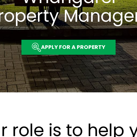
roperty Manage
APPLY FOR A PROPERTY
r role is to help 