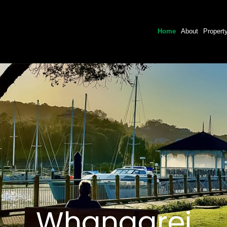
Home
About
Propert
Whangarei