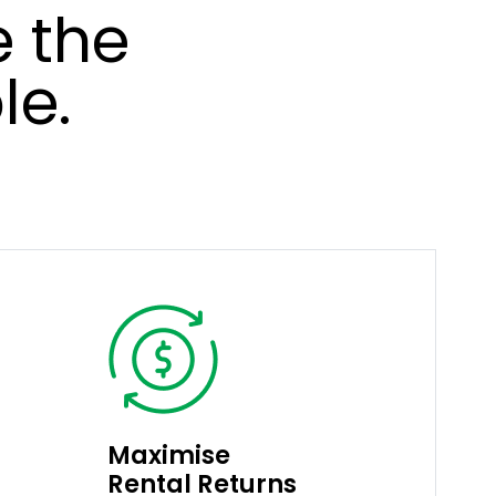
 the
le.
Maximise
Rental Returns