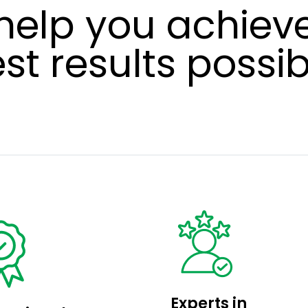
help you achieve
st results possib
Experts in