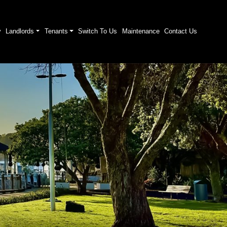
y
Landlords
Tenants
Switch To Us
Maintenance
Contact Us