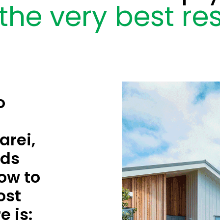
the very best res
o
rei,
rds
ow to
ost
e is: