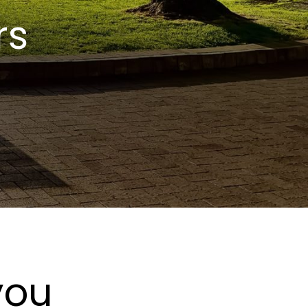
rs
you