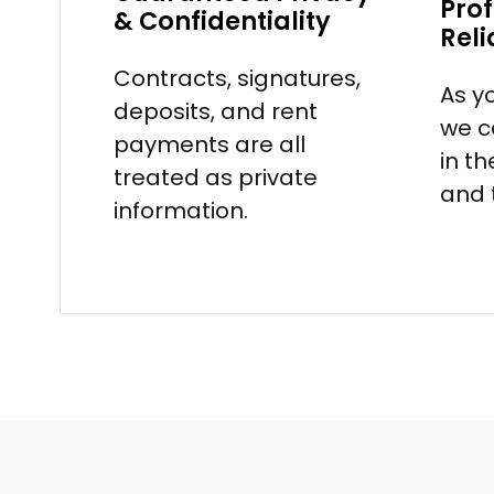
Prof
& Confidentiality
Reli
Contracts, signatures,
As y
deposits, and rent
we c
payments are all
in t
treated as private
and 
information.