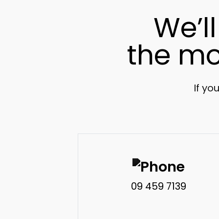
We’l
the mo
If yo
09 459 7139