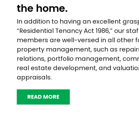
the home.
In addition to having an excellent gras
“Residential Tenancy Act 1986,” our staf
members are well-versed in all other f
property management, such as repairs
relations, portfolio management, com
real estate development, and valuatio
appraisals.
READ MORE