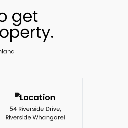
o get
operty.
thland
54 Riverside Drive,
Riverside Whangarei