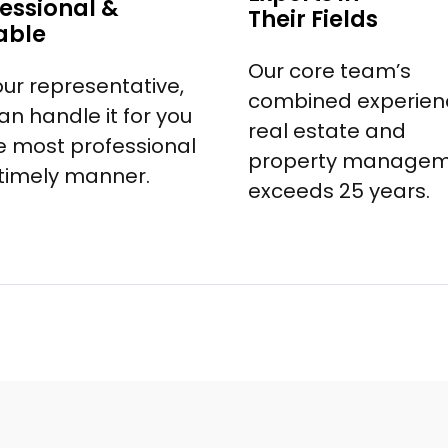
essional &
Their Fields
able
Our core team’s
our representative,
combined experienc
an handle it for you
real estate and
he most professional
property manage
timely manner.
exceeds 25 years.