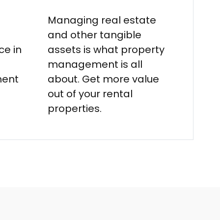
Managing real estate
and other tangible
e in
assets is what property
management is all
ment
about. Get more value
out of your rental
properties.