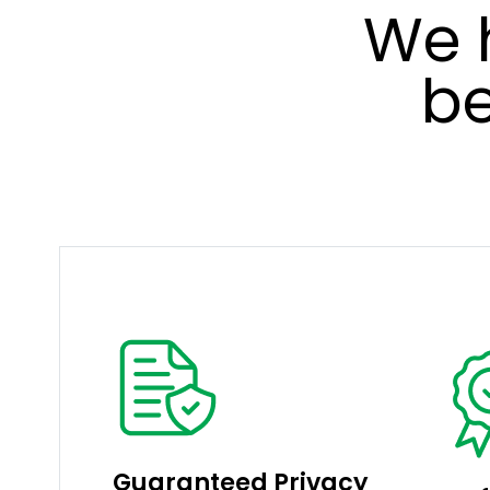
We 
be
Guaranteed Privacy