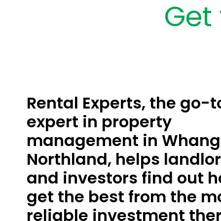
Get 
Rental Experts, the go-t
expert in property
management in Whanga
Northland, helps landlo
and investors find out h
get the best from the m
reliable investment ther