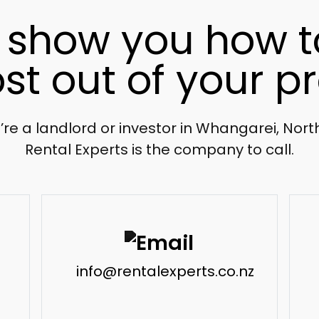
l show you how t
st out of your pr
u’re a landlord or investor in Whangarei, Nor
Rental Experts is the company to call.
info@rentalexperts.co.nz