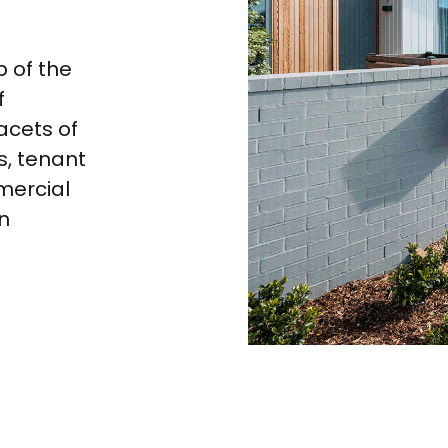
p of the
f
acets of
, tenant
mercial
n