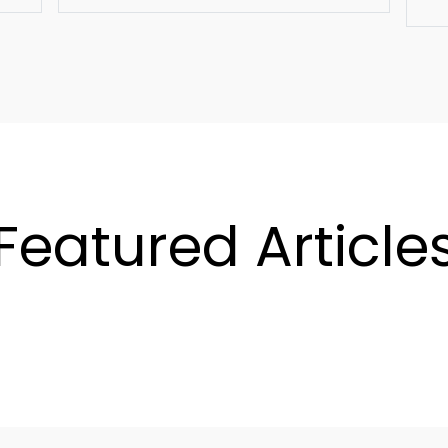
Featured Article