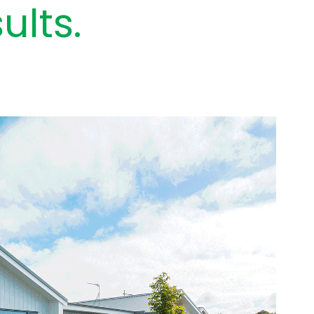
ults.