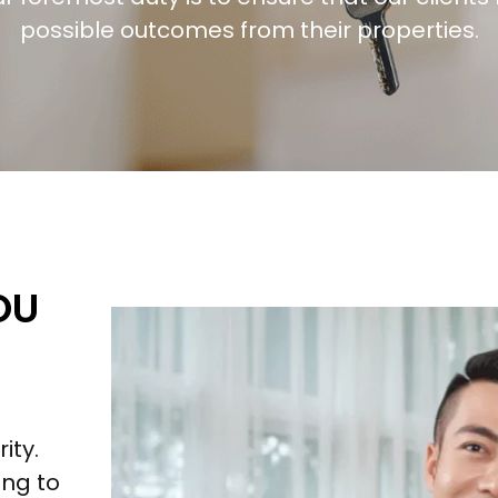
possible outcomes from their properties.
OU
ity.
ng to