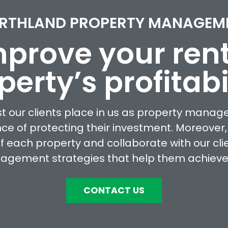
RTHLAND PROPERTY MANAGEM
prove your ren
perty’s profitabil
st our clients place in us as property manag
ce of protecting their investment. Moreover,
 of each property and collaborate with our cli
agement strategies that help them achieve t
CONTACT US