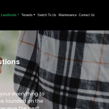
Landlords
Tenants
Switch To Us
Maintenance
Contact Us
tions
your everything to
 is founded on the
 receive the best