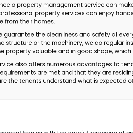
erence a property management service can make
professional property services can enjoy han
e from their homes.
we guarantee the cleanliness and safety of ev
e structure or the machinery, we do regular inspe
the property valuable and in good shape, which
ice also offers numerous advantages to tenan
requirements are met and that they are residin
re the tenants understand what is expected of