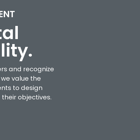
ENT
tal
ity.
ers and recognize
 we value the
ents to design
heir objectives.