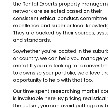
the Rental Experts property managem
network are selected based on their
consistent ethical conduct, commitme
excellence and superior local knowled
They are backed by their sources, sys
and standards.
So,whether you’re located in the suburb
or country, we can help you manage y
rental. If you are looking for an investm
to downsize your portfolio, we’d love th
opportunity to help with that too.
Our time spent researching market co
is invaluable here. By pricing realistical
the outset, you can avoid putting any ba