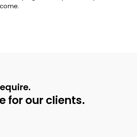
income.
equire.
 for our clients.