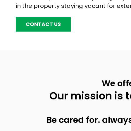
in the property staying vacant for ext
CONTACT US
We off
Our mission is t
Be cared for. always