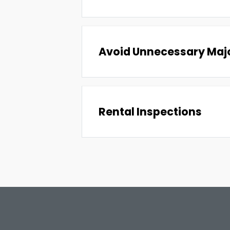
Avoid Unnecessary Majo
Rental Inspections