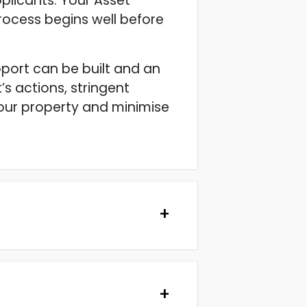
plicants. Your Asset
 process begins well before
pport can be built and an
s actions, stringent
your property and minimise