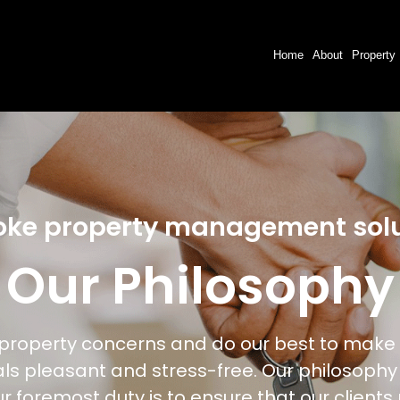
Home
About
Property
oke property management solu
Our Philosophy
f property concerns and do our best to make 
als pleasant and stress-free. Our philosophy
ur foremost duty is to ensure that our clients