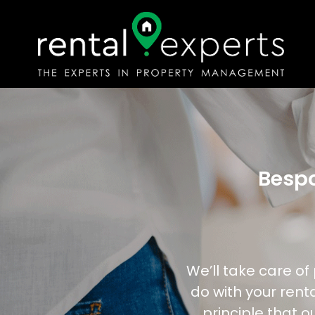
Besp
We’ll take care o
do with your rent
principle that o