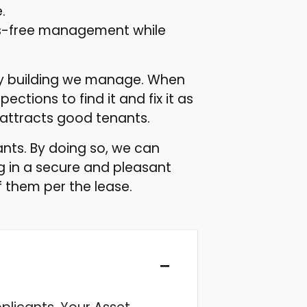
.
ds-free management while
ery building we manage. When
ctions to find it and fix it as
 attracts good tenants.
ts. By doing so, we can
g in a secure and pleasant
 them per the lease.