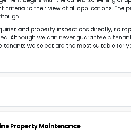
ement begins with the careful screening of ap
t criteria to their view of all applications. The
 though.
quiries and property inspections directly, so ra
ed. Although we can never guarantee a tenant’
 tenants we select are the most suitable for 
ine Property Maintenance