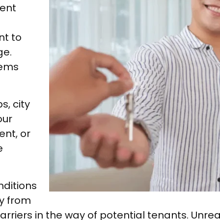
ent
nt to
ge.
tems
s, city
our
ent, or
e
nditions
ly from
rriers in the way of potential tenants. Unreal