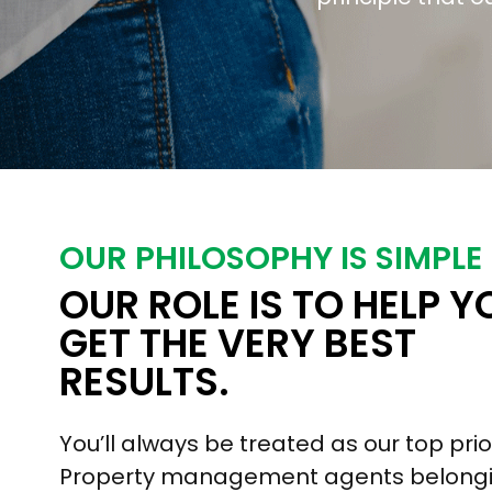
OUR PHILOSOPHY IS SIMPLE
OUR ROLE IS TO HELP Y
GET THE VERY BEST
RESULTS.
You’ll always be treated as our top prior
Property management agents belongi