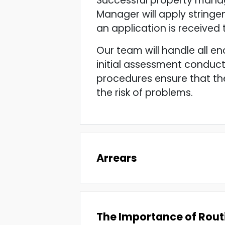
Successful property manag
Manager will apply stringen
an application is received
Our team will handle all en
initial assessment conduct
procedures ensure that the
the risk of problems.
Arrears
The Importance of Rout