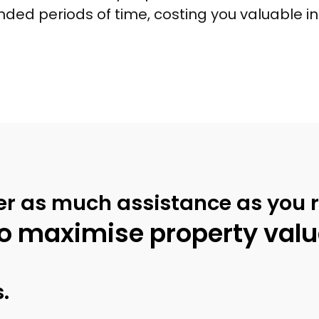
ended periods of time, costing you valuable 
er as much assistance as you r
o maximise property value
.