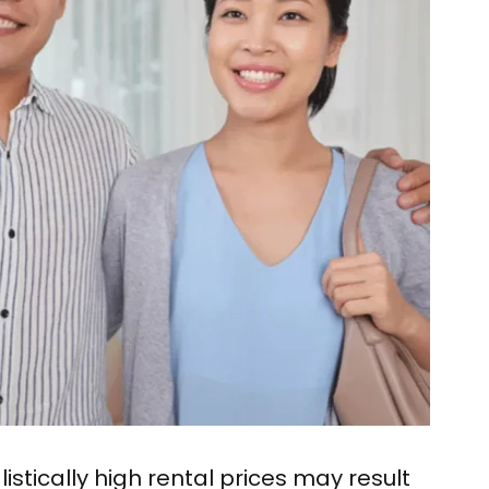
istically high rental prices may result