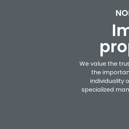
NO
Im
pro
We value the tru
the importan
individuality
specialized man