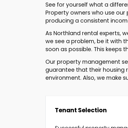
See for yourself what a diff
Property owners who use our 
producing a consistent incom
As Northland rental experts, 
we see a problem, be it with th
soon as possible. This keeps 
Our property management serv
guarantee that their housing 
environment. Also, we make su
Tenant Selection