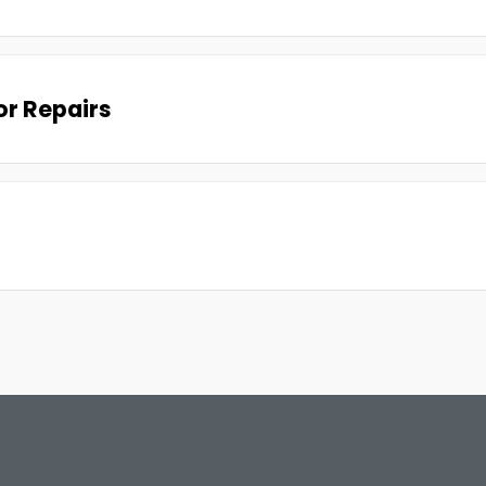
r Repairs