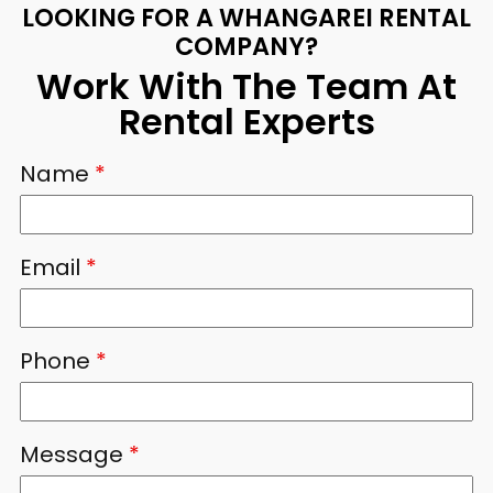
LOOKING FOR A WHANGAREI RENTAL
COMPANY?
Work With The Team At
Rental Experts
Name
*
Email
*
Phone
*
Message
*