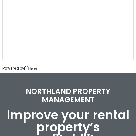
NORTHLAND PROPERTY
MANAGEMENT
Improve your rental
property’s