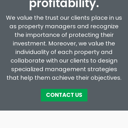
profitability.
We value the trust our clients place in us
as property managers and recognize
the importance of protecting their
investment. Moreover, we value the
individuality of each property and
collaborate with our clients to design
specialized management strategies
that help them achieve their objectives.
CONTACT US