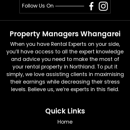
Follow Us On
Property Managers Whangarei
When you have Rental Experts on your side,
you’ll have access to all the expert knowledge
and advice you need to make the most of
your rental property in Northland. To put it
simply, we love assisting clients in maximising
their earnings while decreasing their stress
levels. Believe us, we’re experts in this field.
Quick Links
Home