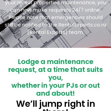
your rental properties maintenance, you
can now make requests 24/7 online.
Please note that emergencies should
still be notified to the RentalExperts.co.nz
(Rental Experts) team.
Lodge a maintenance
request, at a time that suits
you,
whether in your PJs or out
and about!
We’ll jump right in