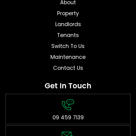
About
Property
Landlords
Tenants
Switch To Us
Maintenance
Contact Us
Get In Touch
09 459 7139