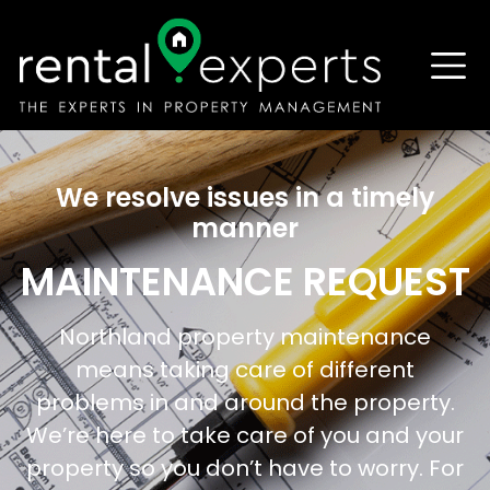
We resolve issues in a timely
manner
MAINTENANCE REQUEST
Northland property maintenance
means taking care of different
problems in and around the property.
We’re here to take care of you and your
property so you don’t have to worry. For